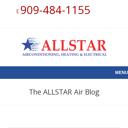
909-484-1155
MENU
The ALLSTAR Air Blog