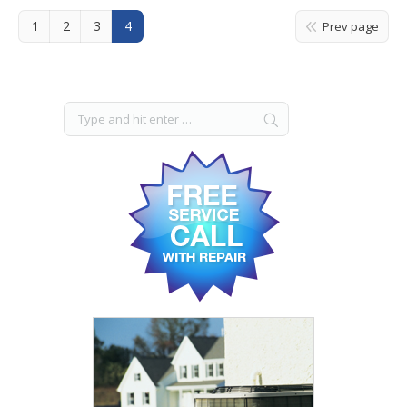
1
2
3
4
Prev page