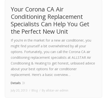
Your Corona CA Air
Conditioning Replacement
Specialists Can Help You Get
the Perfect New Unit
If you’re in the market for a new air conditioner, you
might find yourself a bit overwhelmed by all your
options. Fortunately, you can call the Corona CA air
conditioning replacement specialists at ALLSTAR Air
Conditioning & Heating to get honest, unbiased advice
about your best options for air conditioner
replacement. Here’s a basic overview…
Details
July 20, 2013
Blog
By
allstar-air-admin