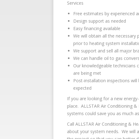
Services
Free estimates by experienced an
Design support as needed
Easy financing available
We will obtain all the necessary 
prior to heating system installat
We support and sell all major b
We can handle oil to gas conversi
Our knowledgeable technicians c
are being met
Post-installation inspections wil
expected
If you are looking for a new energy-
place. ALLSTAR Air Conditioning & 
systems could save you as much as 30
Call ALLSTAR Air Conditioning & He
about your system needs. We will an
the project so that you can better 