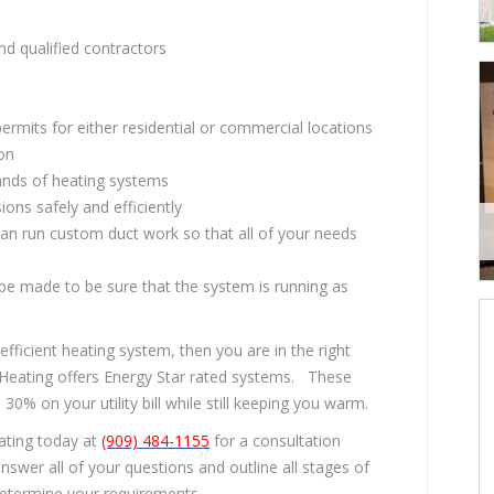
d qualified contractors
permits for either residential or commercial locations
ion
rands of heating systems
ons safely and efficiently
an run custom duct work so that all of your needs
l be made to be sure that the system is running as
efficient heating system, then you are in the right
Heating offers Energy Star rated systems. These
% on your utility bill while still keeping you warm.
ating today at
(909) 484-1155
for a consultation
swer all of your questions and outline all stages of
determine your requirements.