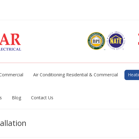
& Commercial
Air Conditioning Residential & Commercial
Heati
s
Blog
Contact Us
allation