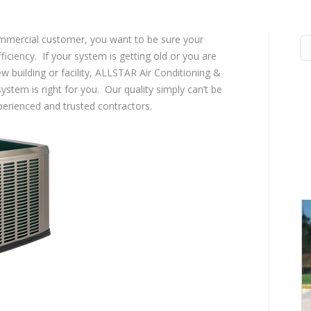
ommercial customer, you want to be sure your
ficiency. If your system is getting old or you are
ew building or facility, ALLSTAR Air Conditioning &
stem is right for you. Our quality simply can’t be
perienced and trusted contractors.