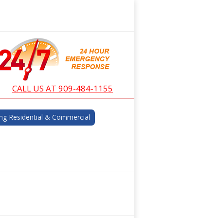
CALL US AT 909-484-1155
ng Residential & Commercial