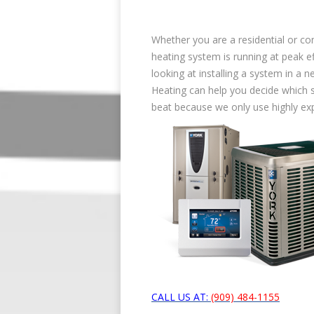
Whether you are a residential or c
heating system is running at peak ef
looking at installing a system in a n
Heating can help you decide which sy
beat because we only use highly ex
CALL US AT:
(909) 484-1155