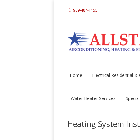
909-484-1155
Home
Electrical Residential 
Water Heater Services
Special
Heating System Inst